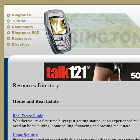
Resources Directory
Home and Real Estate
Real Estate Guide
Whether you're a first-time buyer just getting started, or an experienced rea
need on home buying, home selling, financing and owning real estate.
Home Security
Protect your loved ones and valuable posessions with security measures tha