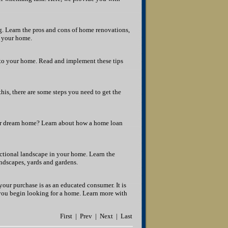
. Learn the pros and cons of home renovations,
l your home.
to your home. Read and implement these tips
this, there are some steps you need to get the
your dream home? Learn about how a home loan
nctional landscape in your home. Learn the
andscapes, yards and gardens.
our purchase is as an educated consumer. It is
 you begin looking for a home. Learn more with
First | Prev | Next | Last