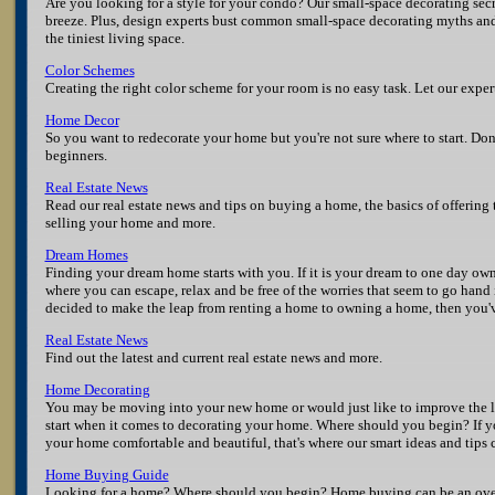
Are you looking for a style for your condo? Our small-space decorating sec
breeze. Plus, design experts bust common small-space decorating myths and 
the tiniest living space.
Color Schemes
Creating the right color scheme for your room is no easy task. Let our expe
Home Decor
So you want to redecorate your home but you're not sure where to start. Don'
beginners.
Real Estate News
Read our real estate news and tips on buying a home, the basics of offering 
selling your home and more.
Dream Homes
Finding your dream home starts with you. If it is your dream to one day own
where you can escape, relax and be free of the worries that seem to go hand
decided to make the leap from renting a home to owning a home, then you'v
Real Estate News
Find out the latest and current real estate news and more.
Home Decorating
You may be moving into your new home or would just like to improve the 
start when it comes to decorating your home. Where should you begin? If yo
your home comfortable and beautiful, that's where our smart ideas and tips
Home Buying Guide
Looking for a home? Where should you begin? Home buying can be an over