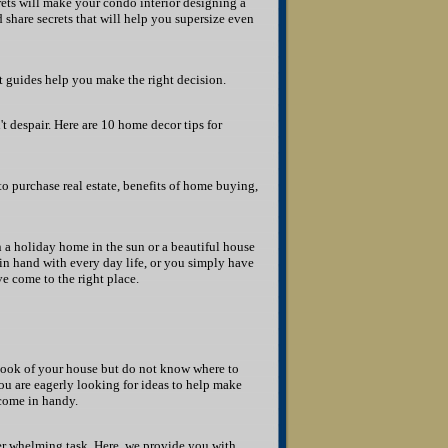
rets will make your condo interior designing a
share secrets that will help you supersize even
rt guides help you make the right decision.
t despair. Here are 10 home decor tips for
to purchase real estate, benefits of home buying,
 a holiday home in the sun or a beautiful house
 in hand with every day life, or you simply have
e come to the right place.
look of your house but do not know where to
u are eagerly looking for ideas to help make
 come in handy.
 whelming task. Here, we provide you with