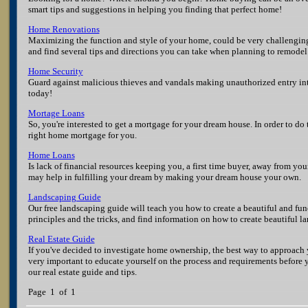
smart tips and suggestions in helping you finding that perfect home!
Home Renovations
Maximizing the function and style of your home, could be very challenging
and find several tips and directions you can take when planning to remode
Home Security
Guard against malicious thieves and vandals making unauthorized entry in
today!
Mortage Loans
So, you're interested to get a mortgage for your dream house. In order to do 
right home mortgage for you.
Home Loans
Is lack of financial resources keeping you, a first time buyer, away from 
may help in fulfilling your dream by making your dream house your own.
Landscaping Guide
Our free landscaping guide will teach you how to create a beautiful and fu
principles and the tricks, and find information on how to create beautiful l
Real Estate Guide
If you've decided to investigate home ownership, the best way to approach y
very important to educate yourself on the process and requirements before
our real estate guide and tips.
Page 1 of 1