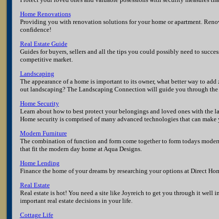
Home Renovations
Providing you with renovation solutions for your home or apartment. Reno
confidence!
Real Estate Guide
Guides for buyers, sellers and all the tips you could possibly need to succes
competitive market.
Landscaping
The appearance of a home is important to its owner, what better way to add 
out landscaping? The Landscaping Connection will guide you through the 
Home Security
Learn about how to best protect your belongings and loved ones with the la
Home security is comprised of many advanced technologies that can make y
Modern Furniture
The combination of function and form come together to form todays modern
that fit the modern day home at Aqua Designs.
Home Lending
Finance the home of your dreams by researching your options at Direct Ho
Real Estate
Real estate is hot! You need a site like Joyreich to get you through it well
important real estate decisions in your life.
Cottage Life