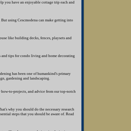
elp you have an enjoyable cottage trip each and
r. But using Cescmodena can make getting into
se like building decks, fences, playsets and
s and tips for condo living and home decorating
ardening has been one of humankind's primary
sign, gardening and landscaping.
r how-to-projects, and advice from our top-notch
That's why you should do the necessary research
essential steps that you should be aware of. Read