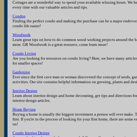
Cottages are a wonderful way to spend your available relaxing hours. We h
every time with our valuable articles and tips.
Condos
Finding the perfect condo and making the purchase can be a major endevo
condo life easier!
Woodwork
Learn great tips on how to do common wood working projects around the hou
more. GR Woodwork is a great resource, come learn more!
Condo Living
Are you looking for resources on condo living? Here, we have many article
for smaller spaces!
Gardening
Ever since the first cave man or woman discovered the concept of seeds, g
activities. Our site contains helpful information on growing, plants and de
Interior Design
Learn about interior design and home decorating, get tips and directions fo
interior design articles.
Home Buying
Buying a home is usually the biggest investment a person will ever make. 
first. If you're in the process of looking for your first home, there are some 
on!
Condo Interior Design