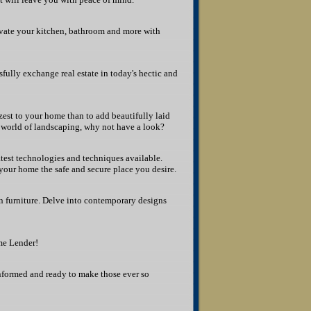
vate your kitchen, bathroom and more with
sfully exchange real estate in today's hectic and
zest to your home than to add beautifully laid
world of landscaping, why not have a look?
test technologies and techniques available.
our home the safe and secure place you desire.
 furniture. Delve into contemporary designs
me Lender!
 informed and ready to make those ever so