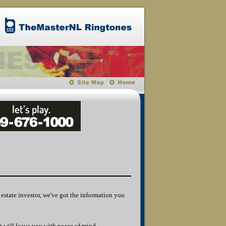
l estate investor, we've got the information you
t will leave you with peace of mind.